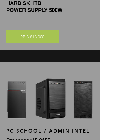
HARDISK 1TB
POWER SUPPLY 500W
RP 3.813.000
PC SCHOOL / ADMIN INTEL