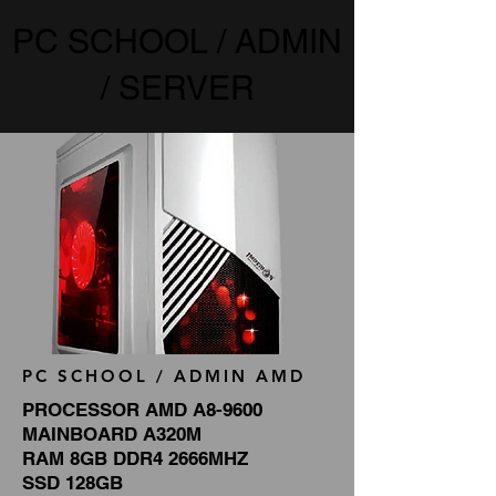
PC SCHOOL / ADMIN
/ SERVER
PC SCHOOL / ADMIN AMD
PROCESSOR AMD A8-9600
MAINBOARD A320M
RAM 8GB DDR4 2666MHZ
SSD 128GB