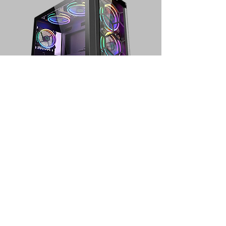
PC GAMING LOW
Processor : Ryzen 5 5600G
Motherboard : B550M
RAM : 16GB
VGA : Radeon Vega 7
SSD : 256gb
Hardisk : 1TB