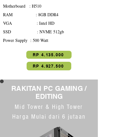
Motherboard : H510
RAM : 8GB DDR4
VGA : Intel HD
SSD : NVME 512gb
Power Supply : 500 Watt
RP 4.135.000
RP 4.927.500
RAKITAN PC GAMING
/
EDITING
Mid Tower & High Tower
Harga Mulai dari 6 jutaan