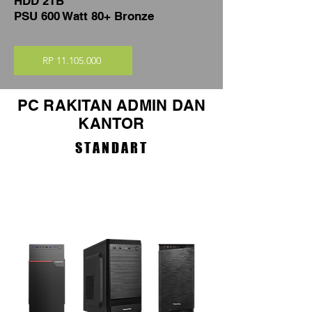
HDD 2TB
PSU 600 Watt 80+ Bronze
RP 11.105.000
PC RAKITAN ADMIN DAN
KANTOR
STANDART