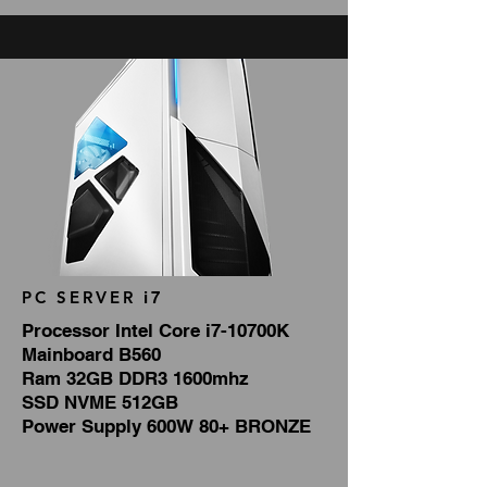
PC SERVER
i7
Processor Intel Core i7-10700K
Mainboard B560
Ram 32GB DDR3 1600mhz
SSD NVME 512GB
Power Supply 600W 80+ BRONZE