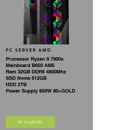
PC SERVER AMD
Processor Ryzen 9 7900x
Mainboard B650 AM5
Ram 32GB DDR5 4800Mhz
SSD Nvme 512GB
HDD 2TB
Power Supply 850W 80+GOLD
RP 29.629.000