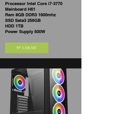
Processor Intel Core i7-3770
Mainboard H61
Ram 8GB DDR3 1600mhz
SSD Sata3 256GB
HDD 1TB
Power Supply 500W
RP 3.338.500