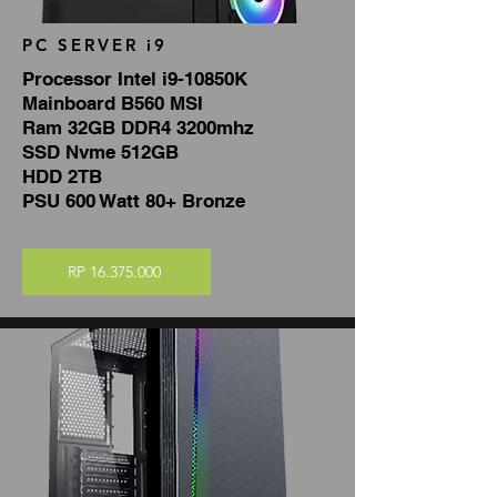
PC SERVER i9
Processor Intel i9-10850K
Mainboard B560 MSI
Ram 32GB DDR4 3200mhz
SSD Nvme 512GB
HDD 2TB
PSU 600 Watt 80+ Bronze
RP 16.375.000