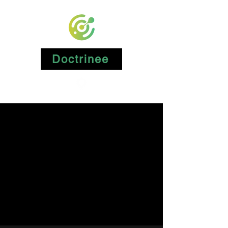
Doctrinee