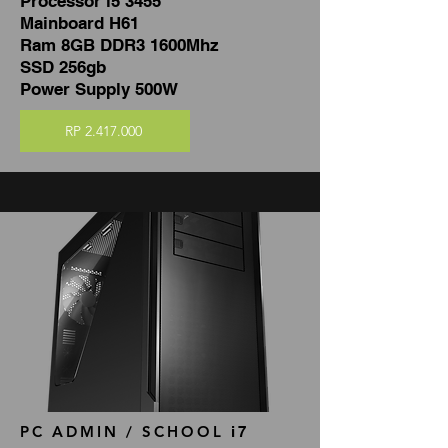
Processor i5 3455
Mainboard H61
Ram 8GB DDR3 1600Mhz
SSD 256gb
Power Supply 500W
RP 2.417.000
PC ADMIN / SCHOOL
i7