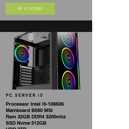
RP 13.743.000
PC SERVER i5
Processor Intel i5-10850K
Mainboard B560 MSI
Ram 32GB DDR4 3200mhz
SSD Nvme 512GB