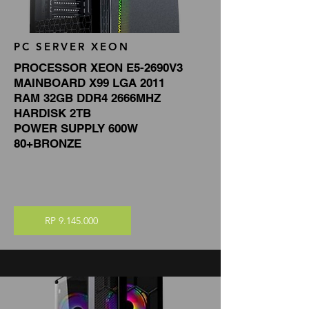
PC SERVER XEON
PROCESSOR XEON E5-2690V3
MAINBOARD X99 LGA 2011
RAM 32GB DDR4 2666MHZ
HARDISK 2TB
POWER SUPPLY 600W
80+BRONZE
RP 9.145.000