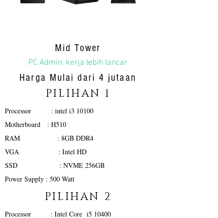
Mid Tower
PC Admin, kerja lebih lancar
Harga Mulai dari 4 jutaan
PILIHAN 1
Processor : intel i3 10100
Motherboard : H510
RAM : 8GB DDR4
VGA : Intel HD
SSD : NVME 256GB
Power Supply : 500 Watt
PILIHAN 2
Processor : Intel Core i5 10400